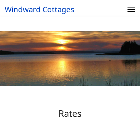
Windward Cottages
Rates