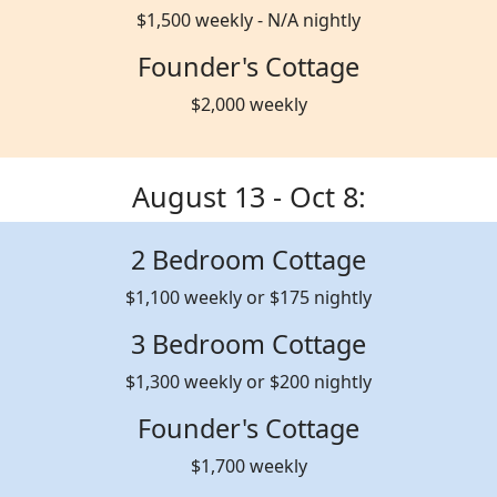
$1,500 weekly - N/A nightly
Founder's Cottage
$2,000 weekly
August 13 - Oct 8:
2 Bedroom Cottage
$1,100 weekly or $175 nightly
3 Bedroom Cottage
$1,300 weekly or $200 nightly
Founder's Cottage
$1,700 weekly