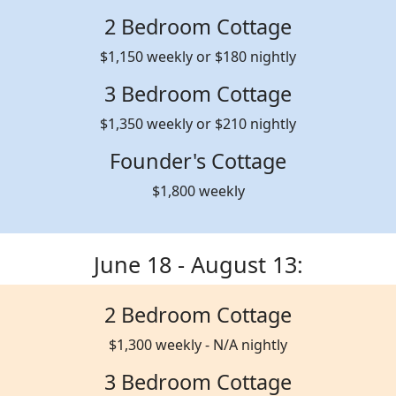
2 Bedroom Cottage
$1,150 weekly or $180 nightly
3 Bedroom Cottage
$1,350 weekly or $210 nightly
Founder's Cottage
$1,800 weekly
June 18 - August 13:
2 Bedroom Cottage
$1,300 weekly - N/A nightly
3 Bedroom Cottage