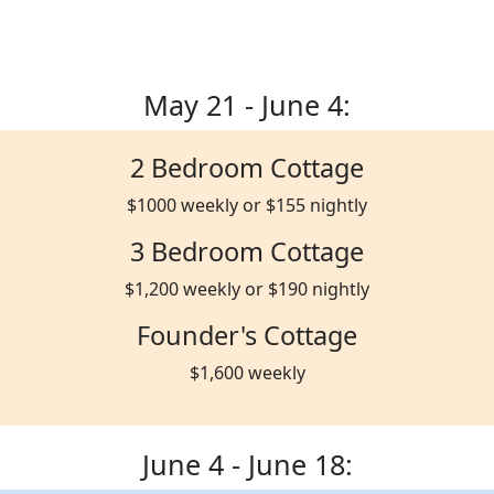
May 21 - June 4:
2 Bedroom Cottage
$1000 weekly or $155 nightly
3 Bedroom Cottage
$1,200 weekly or $190 nightly
Founder's Cottage
$1,600 weekly
June 4 - June 18: