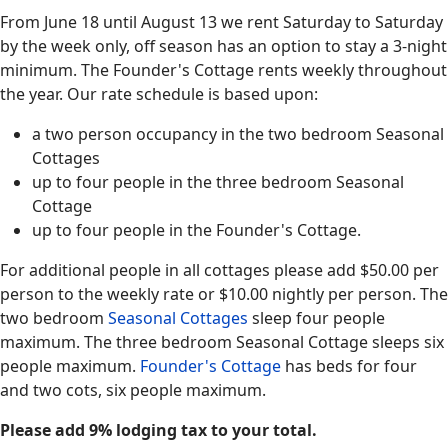
From June 18 until August 13 we rent Saturday to Saturday
by the week only, off season has an option to stay a 3-night
minimum. The Founder's Cottage rents weekly throughout
the year. Our rate schedule is based upon:
a two person occupancy in the two bedroom Seasonal
Cottages
up to four people in the three bedroom Seasonal
Cottage
up to four people in the Founder's Cottage.
For additional people in all cottages please add $50.00 per
person to the weekly rate or $10.00 nightly per person. The
two bedroom
Seasonal Cottages
sleep four people
maximum. The three bedroom Seasonal Cottage sleeps six
people maximum.
Founder's Cottage
has beds for four
and two cots, six people maximum.
Please add 9% lodging tax to your total.