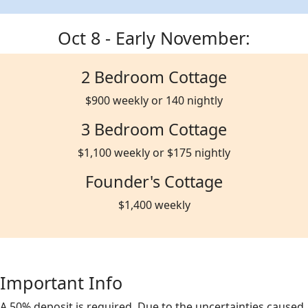
Oct 8 - Early November:
2 Bedroom Cottage
$900 weekly or 140 nightly
3 Bedroom Cottage
$1,100 weekly or $175 nightly
Founder's Cottage
$1,400 weekly
Important Info
A 50% deposit is required. Due to the uncertainties caused